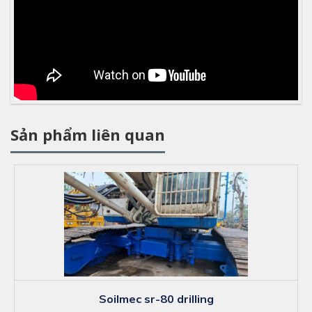
Sản phẩm liên quan
soilmec sr-80 drilling