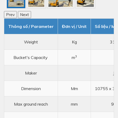
Prev
Next
Thông số / Parameter
Đơn vị / Unit
Số liệu / Me
Weight
Kg
317
3
Bucket's Capacity
m
1,
Maker
JC
Dimension
Mm
10755 x 32
Max ground reach
mm
99