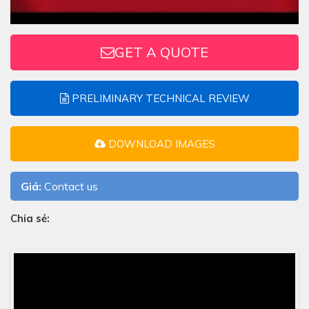
GET A QUOTE
PRELIMINARY TECHNICAL REVIEW
DOWNLOAD IMAGES
Giá:
Contact us
Chia sẻ: