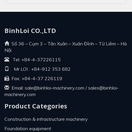
BinhLoi CO.,LTD
Số 36 – Cụm 3 – Tân Xuân – Xuân Đỉnh – Từ Liêm – Hà
Nội
Tel:
+84-4-37226115
Mr LOI :
+84-912 353 682
Fax: +84-4-37 226119
Email:
sale@binhloi-machinery.com
/
sales@binhloi-
machinery.com
Product Categories
construction & infrastructure machinery
foundation equipment