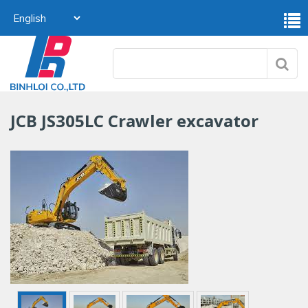
JCB JS305LC Crawler excavator