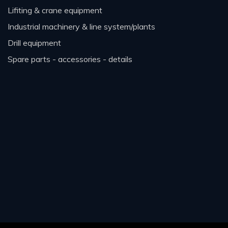
lifiting & crane equipment
industrial machinery & line system/plants
drill equipment
spare parts - accessories - details