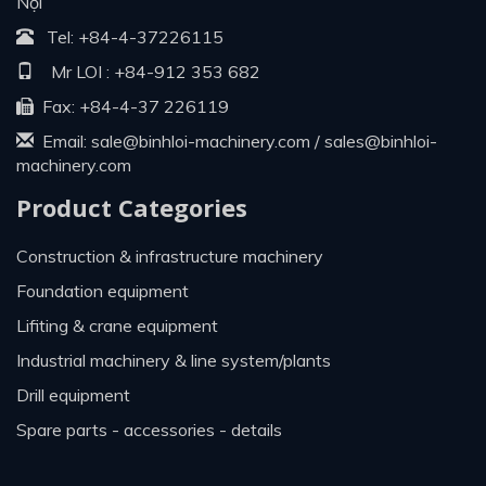
Nội
Tel:
+84-4-37226115
Mr LOI :
+84-912 353 682
Fax: +84-4-37 226119
Email:
sale@binhloi-machinery.com
/
sales@binhloi-
machinery.com
Product Categories
construction & infrastructure machinery
foundation equipment
lifiting & crane equipment
industrial machinery & line system/plants
drill equipment
spare parts - accessories - details