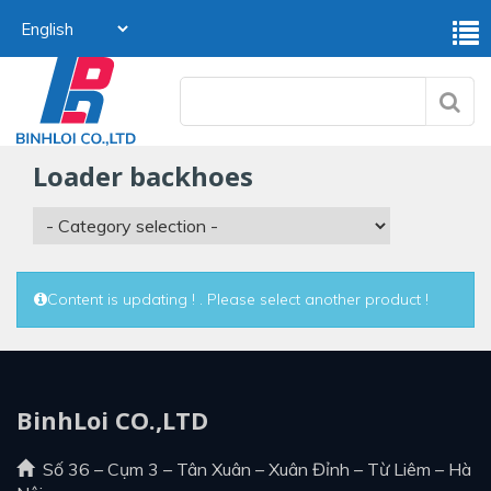
loader backhoes
Content is updating ! . Please select another product !
BinhLoi CO.,LTD
Số 36 – Cụm 3 – Tân Xuân – Xuân Đỉnh – Từ Liêm – Hà