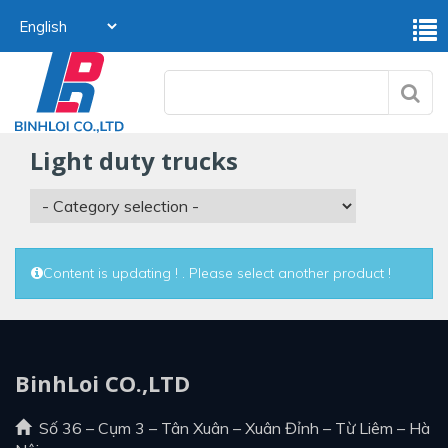
light duty trucks
Content is updating ! . Please select another product !
BinhLoi CO.,LTD
Số 36 – Cụm 3 – Tân Xuân – Xuân Đỉnh – Từ Liêm – Hà