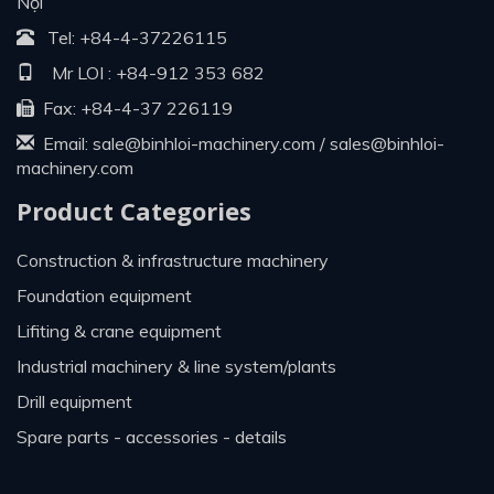
Nội
Tel:
+84-4-37226115
Mr LOI :
+84-912 353 682
Fax: +84-4-37 226119
Email:
sale@binhloi-machinery.com
/
sales@binhloi-
machinery.com
Product Categories
construction & infrastructure machinery
foundation equipment
lifiting & crane equipment
industrial machinery & line system/plants
drill equipment
spare parts - accessories - details