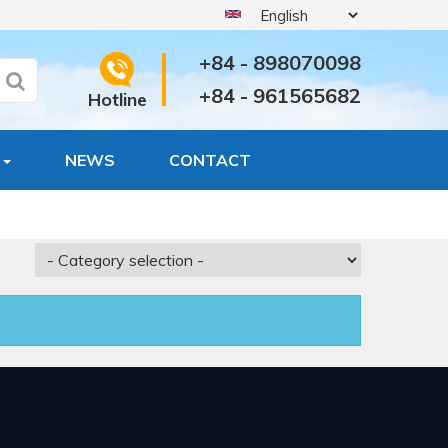
+84 - 898070098
+84 - 961565682
Hotline
S
NEWS
CONTACT