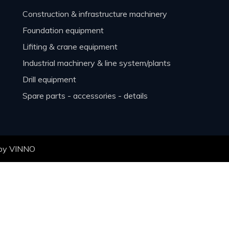
construction & infrastructure machinery
foundation equipment
lifiting & crane equipment
industrial machinery & line system/plants
drill equipment
spare parts - accessories - details
 by
VINNO