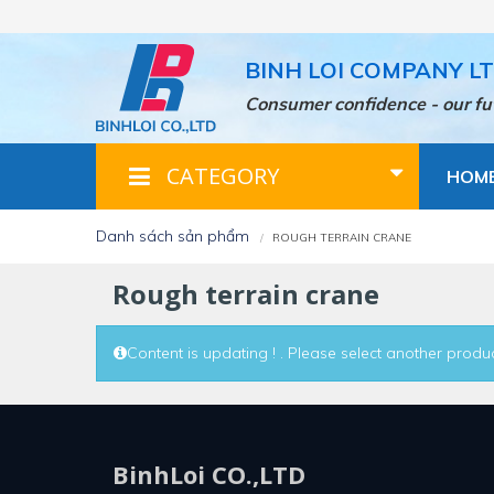
Skip
to
main
BINH LOI COMPANY L
content
Consumer confidence - our fu
CATEGORY
HOM
danh sách sản phẩm
ROUGH TERRAIN CRANE
rough terrain crane
Content is updating ! . Please select another produc
BinhLoi CO.,LTD