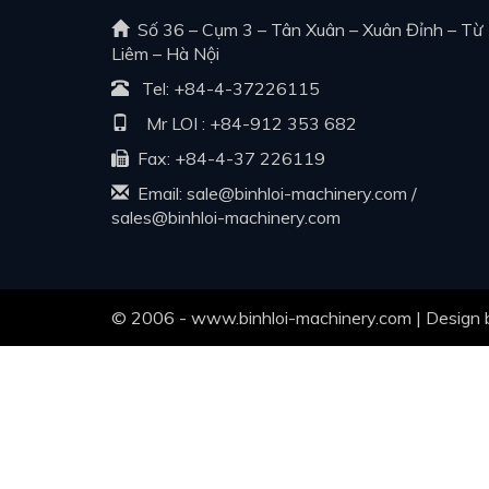
Số 36 – Cụm 3 – Tân Xuân – Xuân Đỉnh – Từ
Liêm – Hà Nội
Tel:
+84-4-37226115
Mr LOI :
+84-912 353 682
Fax: +84-4-37 226119
Email:
sale@binhloi-machinery.com
/
sales@binhloi-machinery.com
© 2006 - www.binhloi-machinery.com | Design