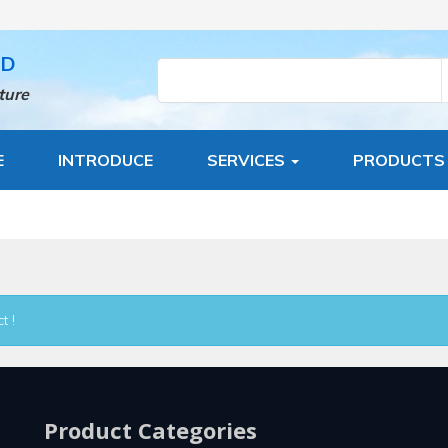
TD
ture
E
INTRODUCE
SERVICES
PRODUCT
t !
Product Categories