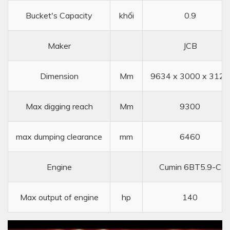
Bucket's Capacity
khối
0.9
Maker
JCB
Dimension
Mm
9634 x 3000 x 3122
Max digging reach
Mm
9300
max dumping clearance
mm
6460
Engine
Cumin 6BT5.9-C
Max output of engine
hp
140