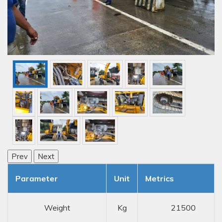
Prev
Next
Parameter
Unit
Metrics
Weight
Kg
21500