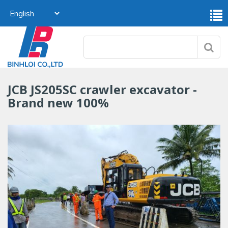
JCB JS205SC crawler excavator -
Brand new 100%