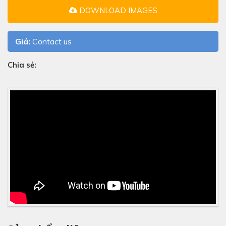
DOWNLOAD IMAGES
Giá:
Contact us
Chia sẻ: