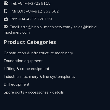
Tel:
+84-4-37226115
Mr LOI :
+84-912 353 682
Fax: +84-4-37 226119
Email:
sale@binhloi-machinery.com
/
sales@binhloi-
machinery.com
Product Categories
construction & infrastructure machinery
foundation equipment
lifiting & crane equipment
industrial machinery & line system/plants
drill equipment
spare parts - accessories - details