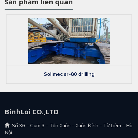
Sản phẩm liên quan
soilmec sr-80 drilling
BinhLoi CO.,LTD
Số 36 – Cụm 3 – Tân Xuân – Xuân Đỉnh – Từ Liêm – Hà
Nội