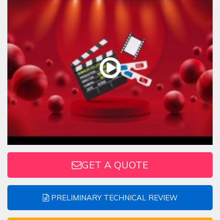
GET A QUOTE
PRELIMINARY TECHNICAL REVIEW