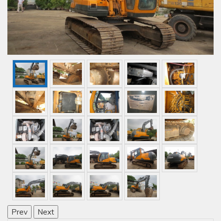
Prev
Next