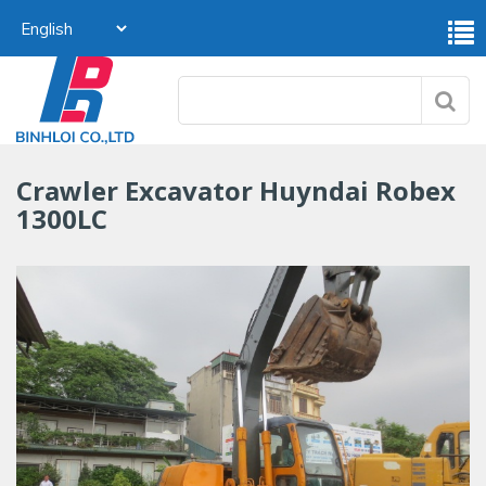
Crawler Excavator Huyndai Robex
1300LC