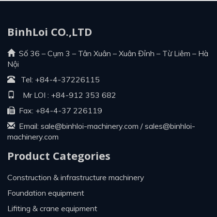
BinhLoi CO.,LTD
Số 36 – Cụm 3 – Tân Xuân – Xuân Đỉnh – Từ Liêm – Hà
Nội
Tel:
+84-4-37226115
Mr LOI :
+84-912 353 682
Fax: +84-4-37 226119
Email:
sale@binhloi-machinery.com
/
sales@binhloi-
machinery.com
Product Categories
construction & infrastructure machinery
foundation equipment
lifiting & crane equipment