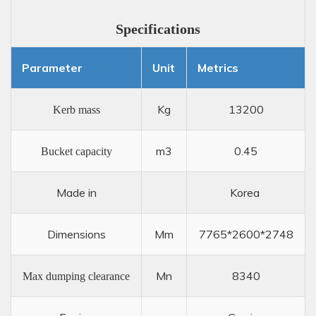
Specifications
Parameter
Unit
Metrics
Kg
13200
Kerb mass
m3
0.45
Bucket capacity
Made in
Korea
Dimensions
Mm
7765*2600*2748
Mn
8340
Max dumping clearance