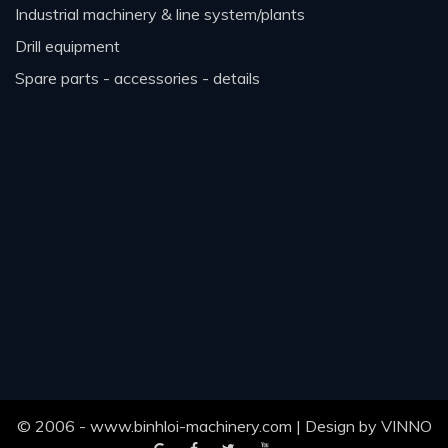
industrial machinery & line system/plants
drill equipment
spare parts - accessories - details
© 2006 - www.binhloi-machinery.com | Design by
VINNO