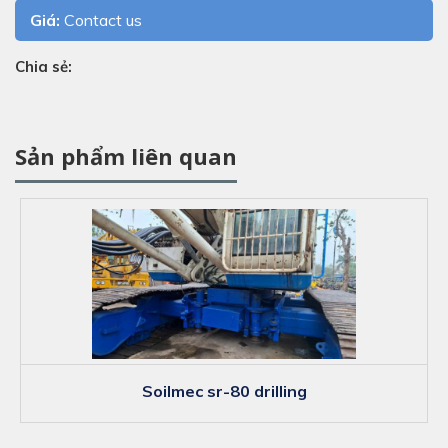
Giá:
Contact us
Chia sẻ:
Sản phẩm liên quan
soilmec sr-80 drilling