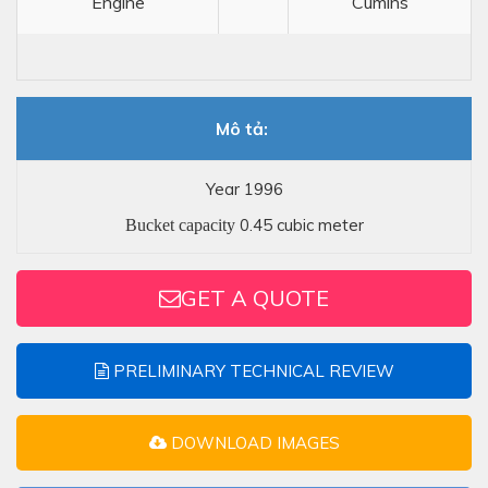
Engine
Cumins
Mô tả:
Year 1996
0.45 cubic meter
Bucket capacity
GET A QUOTE
PRELIMINARY TECHNICAL REVIEW
DOWNLOAD IMAGES