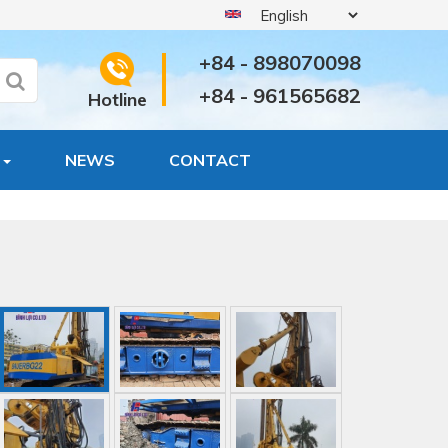
+84 - 898070098
+84 - 961565682
Hotline
S
NEWS
CONTACT