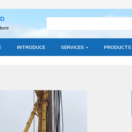
TD
ture
E
INTRODUCE
SERVICES
PRODUCT