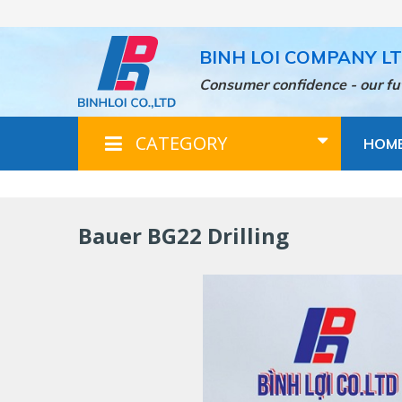
Skip
to
main
BINH LOI COMPANY L
content
Consumer confidence - our fu
CATEGORY
HOM
Bauer BG22 Drilling